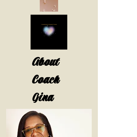
About
Coach
Gina