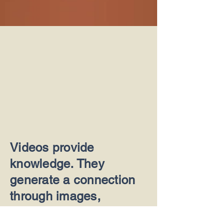
Videos provide
knowledge. They
generate a connection
through images,
animation and feelings.