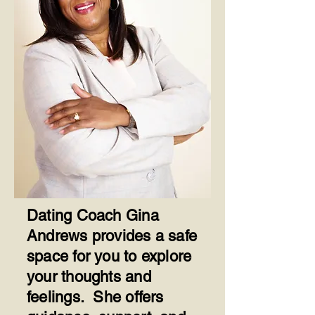
Dating Coach Gina
Andrews provides a safe
space for you to explore
your thoughts and
feelings. She offers