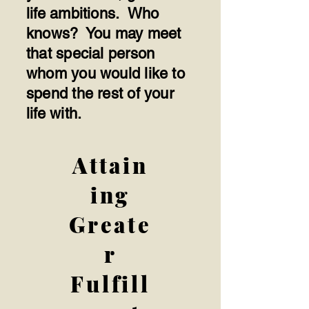
life ambitions. Who
knows? You may meet
that special person
whom you would like to
spend the rest of your
life with.
Attain
ing
Greate
r
Fulfill