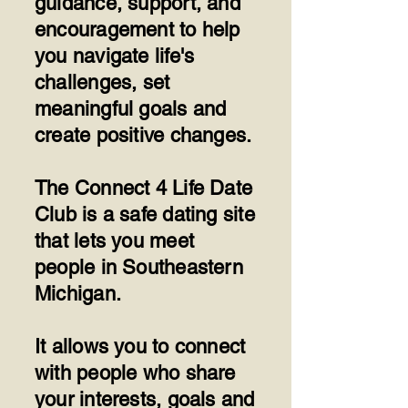
guidance, support, and
encouragement to help
you navigate life's
challenges, set
meaningful goals and
create positive changes.
​The Connect 4 Life Date
Club is a safe dating site
that lets you meet
people in Southeastern
Michigan.
​It allows you to connect
with people who share
your interests, goals and