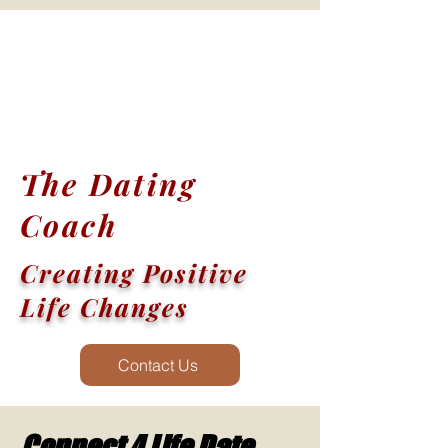
The Dating
Coach
Creating Positive
Life Changes
Contact Us
Connect 4 Life Date