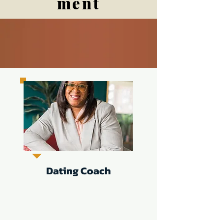
ment
Dating Coach