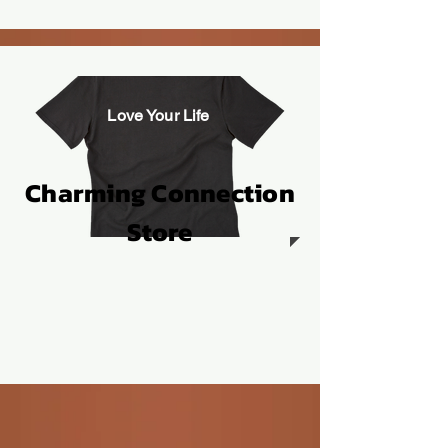
Love Your Life
Charming Connection
Store