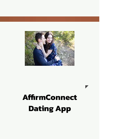
AffirmConnect
Dating App